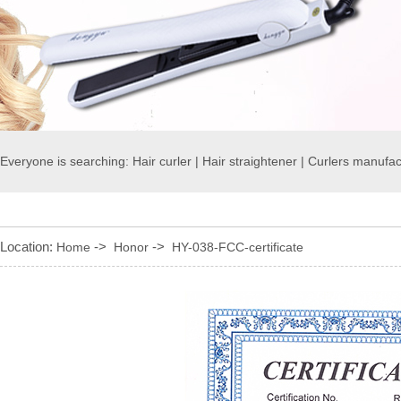
Everyone is searching:
Hair curler
|
Hair straightener
|
Curlers manufac
Location:
->
->
Home
Honor
HY-038-FCC-certificate