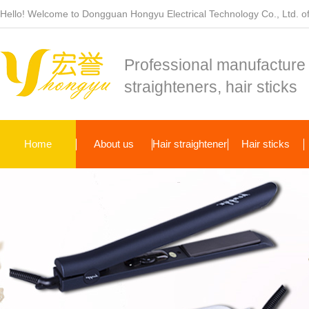
Hello! Welcome to Dongguan Hongyu Electrical Technology Co., Ltd. off
Professional manufacture 
straighteners, hair sticks
Home
About us
Hair straightener
Hair sticks