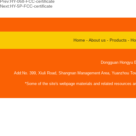
Prev:
HY-068-FCC-certificate
Next:
HY-5P-FCC-certificate
Home
-
About us
-
Products
-
Ho
Dongguan Hongyu El
Add:No. 399, Xiuli Road, Shangnan Management Area, Yuanzhou Tow
*Some of the site's webpage materials and related resources are 